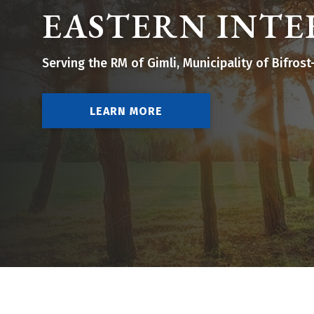
EASTERN INTE
Serving the RM of Gimli, Municipality of Bifro
LEARN MORE