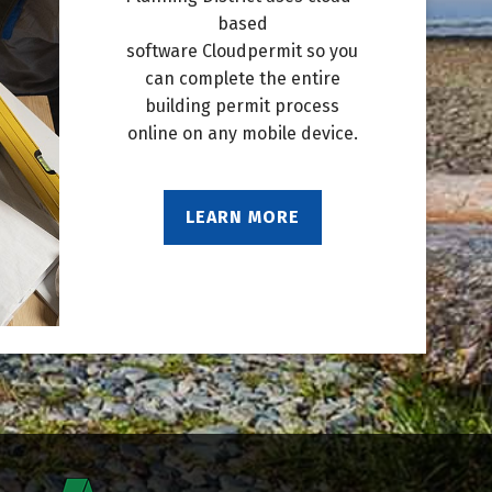
based
software Cloudpermit so you
can complete the entire
building permit process
online on any mobile device.
LEARN MORE