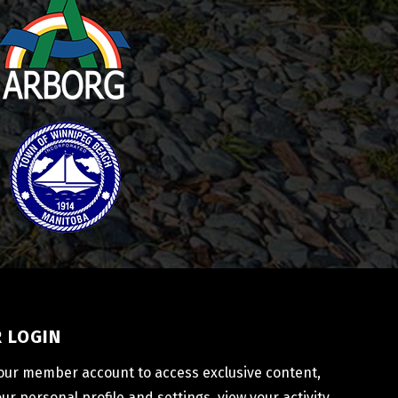
 LOGIN
your member account to access exclusive content, 
r personal profile and settings, view your activity 