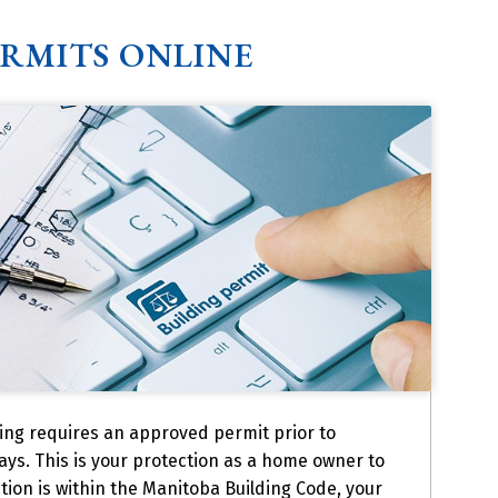
ERMITS ONLINE
ing requires an approved permit prior to
ays. This is your protection as a home owner to
tion is within the Manitoba Building Code, your