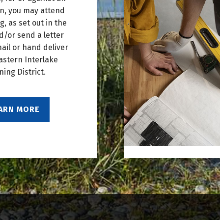
on, you may attend
g, as set out in the
d/or send a letter
mail or hand deliver
astern Interlake
ning District.
ARN MORE