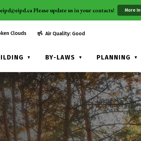
eipd@eipd.ca Please update us in your contacts!
More In
oken Clouds
Air Quality:
Good
ILDING
BY-LAWS
PLANNING
▼
▼
▼