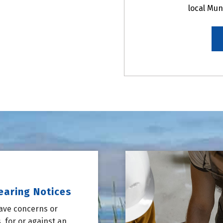
local Mun
earing Notices
have concerns or
 for or against an