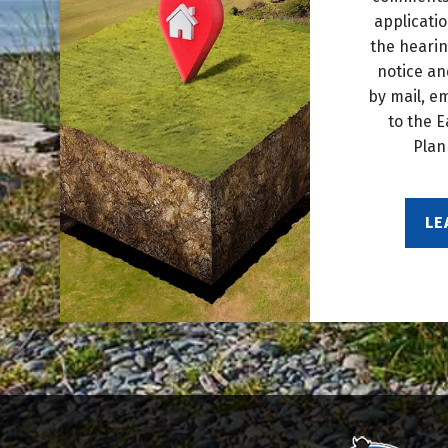
applicati
the hearin
notice an
by mail, e
to the E
Plan
LE