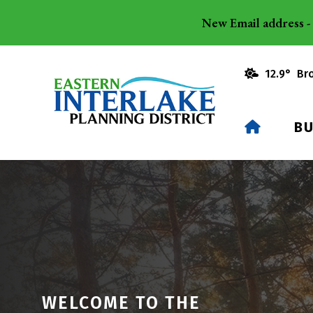
New Email address - 
12.9° Br
HOME
BU
WELCOME TO THE