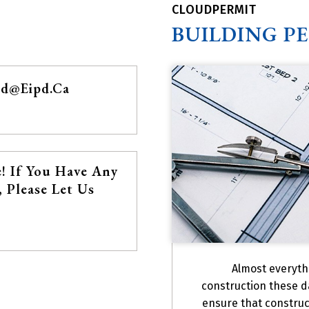
CLOUDPERMIT
BUILDING P
pd@eipd.ca
! If You Have Any
 Please Let Us
Almost everyth
construction these d
ensure that construc