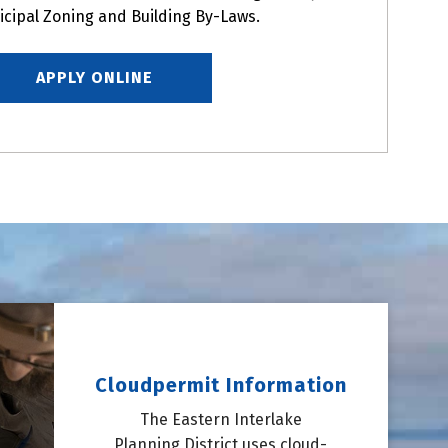
icipal Zoning and Building By-Laws.
APPLY ONLINE
Cloudpermit Information
The Eastern Interlake
Planning District uses cloud-