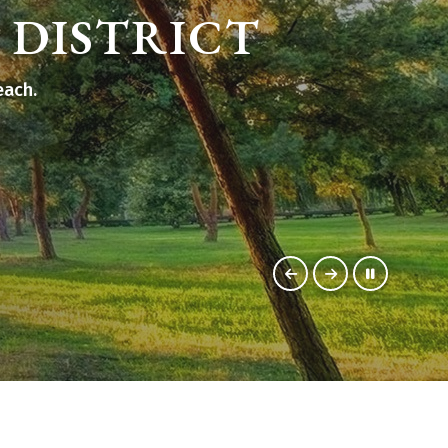
 DISTRICT
each.