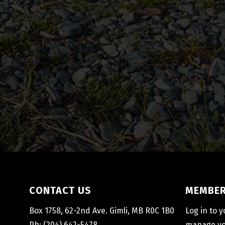
CONTACT US
MEMBER
Box 1758, 62-2nd Ave. Gimli, MB R0C 1B0
Log in to 
Ph: (204) 642-5478
manage you