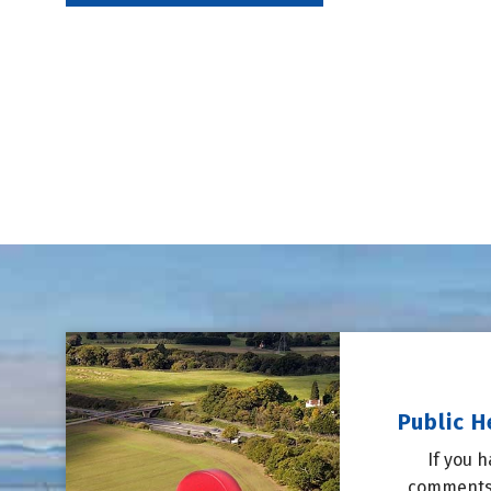
Public H
If you 
comments,