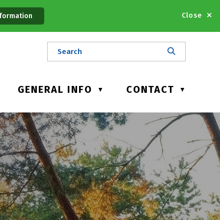
Close
formation
GENERAL INFO
CONTACT
▼
▼