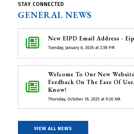
STAY CONNECTED
GENERAL NEWS
New EIPD Email Address - Ei
Tuesday, January 6, 2026 at 2:38 PM
Welcome To Our New Website
Feedback On The Ease Of Use,
Know!
Thursday, October 16, 2025 at 9:20 AM
VIEW ALL NEWS