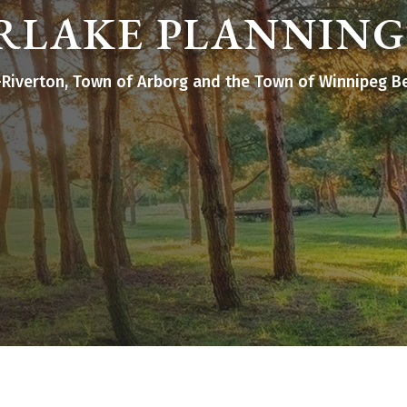
RLAKE PLANNING
st-Riverton, Town of Arborg and the Town of Winnipeg B