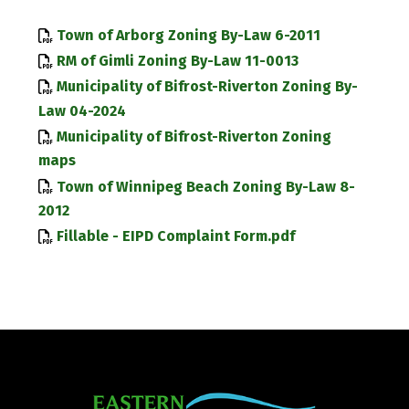
Town of Arborg Zoning By-Law 6-2011
RM of Gimli Zoning By-Law 11-0013
Municipality of Bifrost-Riverton Zoning By-
Law 04-2024
Municipality of Bifrost-Riverton Zoning
maps
Town of Winnipeg Beach Zoning By-Law 8-
2012
Fillable - EIPD Complaint Form.pdf