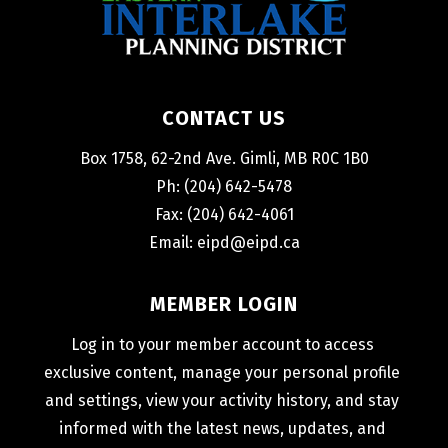
CONTACT US
Box 1758, 62-2nd Ave. Gimli, MB R0C 1B0
Ph: (204) 642-5478
Fax: (204) 642-4061
Email: 
eipd@eipd.ca
MEMBER LOGIN
Log in to your member account to access 
exclusive content, manage your personal profile 
and settings, view your activity history, and stay 
informed with the latest news, updates, and 