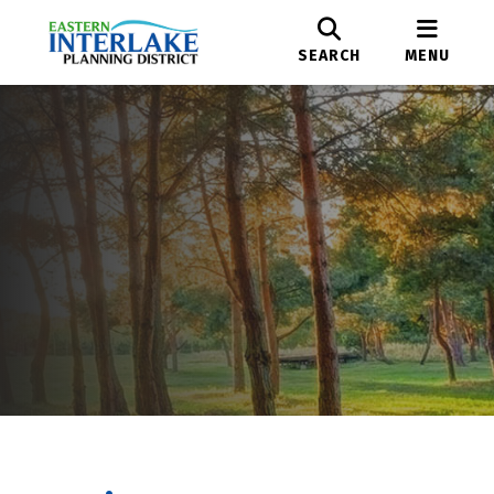
SEARCH
MENU