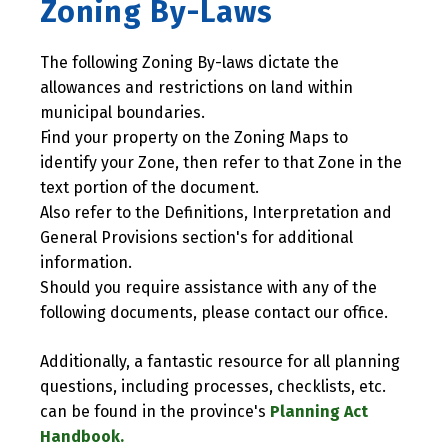
Zoning By-Laws
The following Zoning By-laws dictate the
allowances and restrictions on land within
municipal boundaries.
Find your property on the Zoning Maps to
identify your Zone, then refer to that Zone in the
text portion of the document.
Also refer to the Definitions, Interpretation and
General Provisions section's for additional
information.
Should you require assistance with any of the
following documents, please contact our office.
Additionally, a fantastic resource for all planning
questions, including processes, checklists, etc.
can be found in the province's
Planning Act
Handbook.