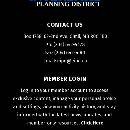
CONTACT US
Box 1758, 62-2nd Ave. Gimli, MB R0C 1B0
Ph: (204) 642-5478
Fax: (204) 642-4061
Email: 
eipd@eipd.ca
MEMBER LOGIN
Log in to your member account to access 
exclusive content, manage your personal profile 
and settings, view your activity history, and stay 
informed with the latest news, updates, and 
member-only resources. 
Click Here