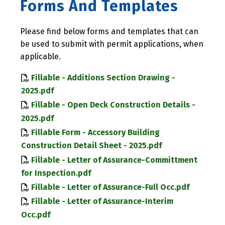
Forms And Templates
Please find below forms and templates that can
be used to submit with permit applications, when
applicable.
Fillable - Additions Section Drawing -
2025.pdf
Fillable - Open Deck Construction Details -
2025.pdf
Fillable Form - Accessory Building
Construction Detail Sheet - 2025.pdf
Fillable - Letter of Assurance-Committment
for Inspection.pdf
Fillable - Letter of Assurance-Full Occ.pdf
Fillable - Letter of Assurance-Interim
Occ.pdf