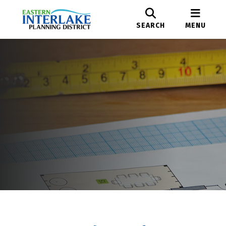
SEARCH
MENU