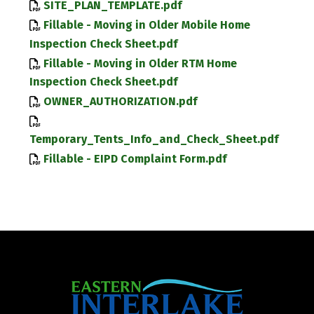
SITE_PLAN_TEMPLATE.pdf
Fillable - Moving in Older Mobile Home
Inspection Check Sheet.pdf
Fillable - Moving in Older RTM Home
Inspection Check Sheet.pdf
OWNER_AUTHORIZATION.pdf
Temporary_Tents_Info_and_Check_Sheet.pdf
Fillable - EIPD Complaint Form.pdf